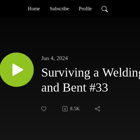
Home
Subscribe
Profile
Jun 4, 2024
Surviving a Weldin
and Bent #33
8.5K