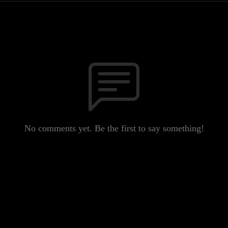
No comments yet. Be the first to say something!