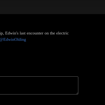
, Edwin's last encounter on the electric
@EdwinOlding