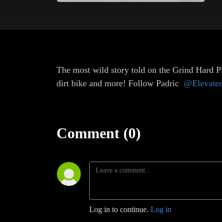
The most wild story told on the Grind Hard Pl
dirt bike and more! Follow Padric
@Elevate
Comment (0)
Log in to continue.
Log in