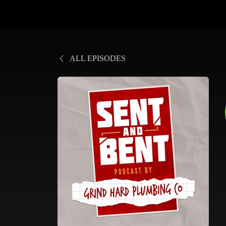
ALL EPISODES