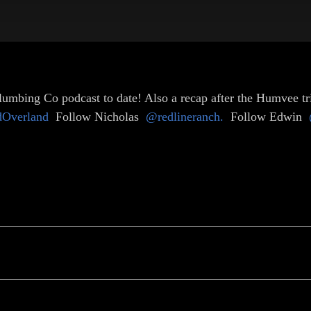
umbing Co podcast to date! Also a recap after the Humvee trip
dOverland
Follow Nicholas
@redlineranch.
Follow Edwin