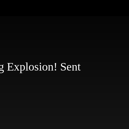
g Explosion! Sent